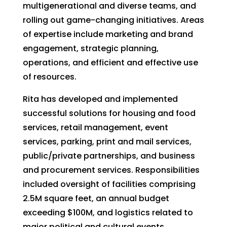
multigenerational and diverse teams, and
rolling out game-changing initiatives. Areas
of expertise include marketing and brand
engagement, strategic planning,
operations, and efficient and effective use
of resources.
Rita has developed and implemented
successful solutions for housing and food
services, retail management, event
services, parking, print and mail services,
public/private partnerships, and business
and procurement services. Responsibilities
included oversight of facilities comprising
2.5M square feet, an annual budget
exceeding $100M, and logistics related to
major political and cultural events.