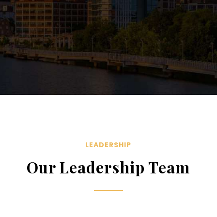
LEADERSHIP
Our Leadership Team