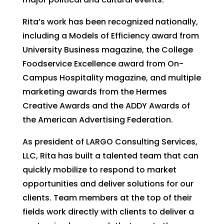
Rita’s work has been recognized nationally,
including a Models of Efficiency award from
University Business magazine, the College
Foodservice Excellence award from On-
Campus Hospitality magazine, and multiple
marketing awards from the Hermes
Creative Awards and the ADDY Awards of
the American Advertising Federation.
As president of LARGO Consulting Services,
LLC, Rita has built a talented team that can
quickly mobilize to respond to market
opportunities and deliver solutions for our
clients. Team members at the top of their
fields work directly with clients to deliver a