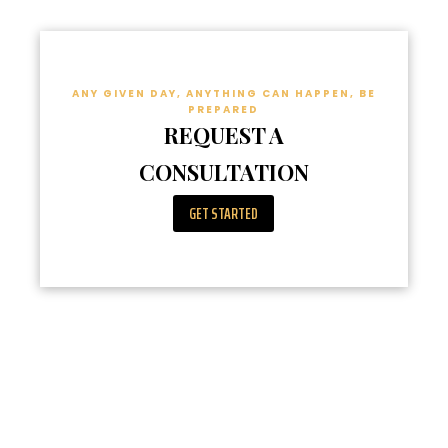
ANY GIVEN DAY, ANYTHING CAN HAPPEN, BE
PREPARED
REQUEST A
CONSULTATION
GET STARTED