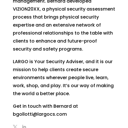
management. Bernard developed
VIZION20XX, a physical security assessment
process that brings physical security
expertise and an extensive network of
professional relationships to the table with
clients to enhance and future-proof
security and safety programs.
LARGO is Your Security Adviser, and it is our
mission to help clients create secure
environments wherever people live, learn,
work, shop, and play. It’s our way of making
the world a better place.
Get in touch with Bernard at
bgollotti@largocs.com