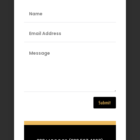
Submit