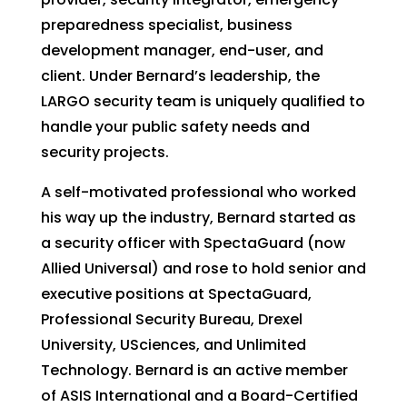
preparedness specialist, business
development manager, end-user, and
client. Under Bernard’s leadership, the
LARGO security team is uniquely qualified to
handle your public safety needs and
security projects.
A self-motivated professional who worked
his way up the industry, Bernard started as
a security officer with SpectaGuard (now
Allied Universal) and rose to hold senior and
executive positions at SpectaGuard,
Professional Security Bureau, Drexel
University, USciences, and Unlimited
Technology. Bernard is an active member
of ASIS International and a Board-Certified