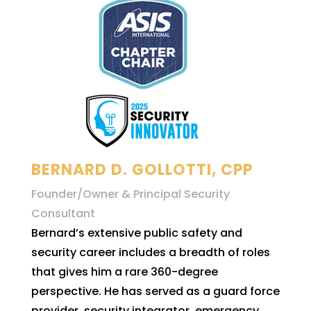
BERNARD D. GOLLOTTI, CPP
Founder/Owner & Principal Security
Consultant
Bernard’s extensive public safety and
security career includes a breadth of roles
that gives him a rare 360-degree
perspective. He has served as a guard force
provider, security integrator, emergency