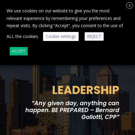
X
We use cookies on our website to give you the most
relevant experience by remembering your preferences and
repeat visits. By clicking “Accept”, you consent to the use of
ALL the cookies.
Cookie settings
REJECT
ACCEPT
LEADERSHIP
“Any given day, anything can
happen. BE PREPARED – Bernard
Gollotti, CPP”