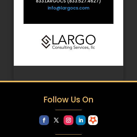
833.LARGOCS (833.527.4627)
info@largocs.com
Follow Us On