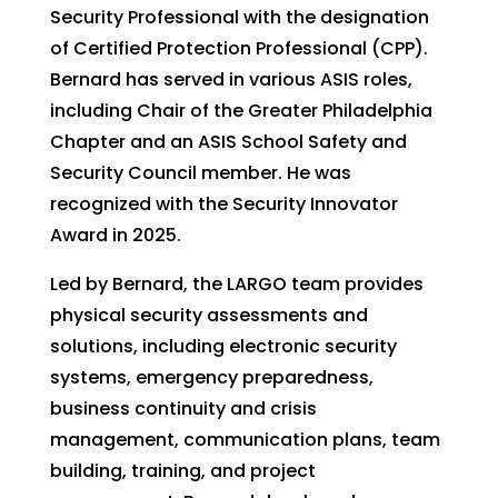
Security Professional with the designation
of Certified Protection Professional (CPP).
Bernard has served in various ASIS roles,
including Chair of the Greater Philadelphia
Chapter and an ASIS School Safety and
Security Council member. He was
recognized with the Security Innovator
Award in 2025.
Led by Bernard, the LARGO team provides
physical security assessments and
solutions, including electronic security
systems, emergency preparedness,
business continuity and crisis
management, communication plans, team
building, training, and project