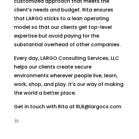
customized approach that meets the
client’s needs and budget. Rita ensures
that LARGO sticks to a lean operating
model so that our clients get top-level
expertise but avoid paying for the
substantial overhead of other companies.
Every day, LARGO Consulting Services, LLC
helps our clients create secure
environments wherever people live, learn,
work, shop, and play. It’s our way of making
the world a better place.
Get in touch with Rita at RLR@largocs.com