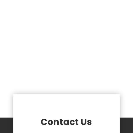
Contact Us