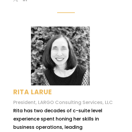
RITA LARUE
President, LARGO Consulting Services, LLC
Rita has two decades of c-suite level
experience spent honing her skills in
business operations, leading