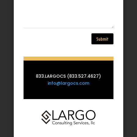
Submit
833.LARGOCS (833.527.4627)
info@largocs.com