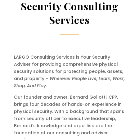
Security Consulting
Services
LARGO Consulting Services is Your Security
Adviser for providing comprehensive physical
security solutions for protecting people, assets,
and property –
Wherever People Live, Learn, Work,
Shop, And Play.
Our founder and owner, Bernard Gollotti, CPP,
brings four decades of hands-on experience in
physical security. With a background that spans
from security officer to executive leadership,
Bernard’s knowledge and expertise are the
foundation of our consulting and adviser