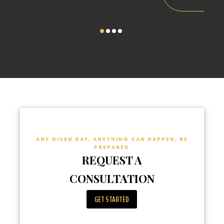
ANY GIVEN DAY, ANYTHING CAN HAPPEN, BE
PREPARED
REQUEST A
CONSULTATION
GET STARTED