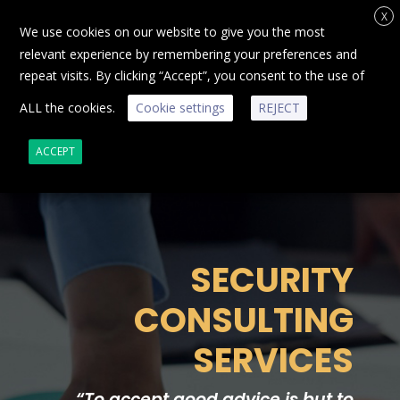
X
We use cookies on our website to give you the most
relevant experience by remembering your preferences and
repeat visits. By clicking “Accept”, you consent to the use of
ALL the cookies.
Cookie settings
REJECT
ACCEPT
SECURITY
CONSULTING
SERVICES
“
To accept good advice is but to