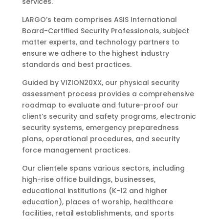
services.
LARGO’s team comprises ASIS International
Board-Certified Security Professionals, subject
matter experts, and technology partners to
ensure we adhere to the highest industry
standards and best practices.
Guided by VIZION20XX, our physical security
assessment process provides a comprehensive
roadmap to evaluate and future-proof our
client’s security and safety programs, electronic
security systems, emergency preparedness
plans, operational procedures, and security
force management practices.
Our clientele spans various sectors, including
high-rise office buildings, businesses,
educational institutions (K-12 and higher
education), places of worship, healthcare
facilities, retail establishments, and sports