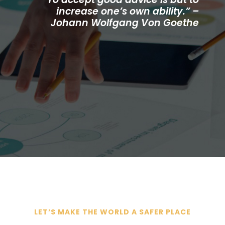
increase one’s own ability.” –
Johann Wolfgang Von Goethe
LET’S MAKE THE WORLD A SAFER PLACE