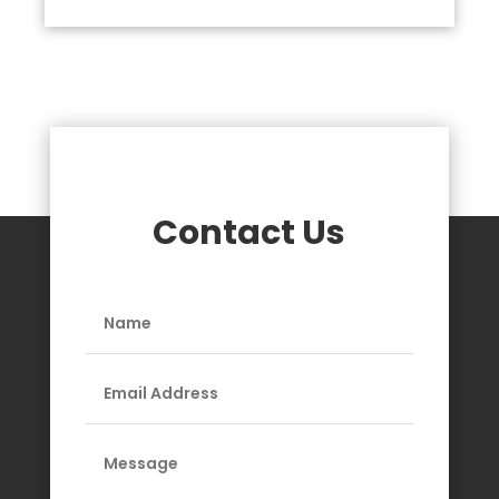
Contact Us