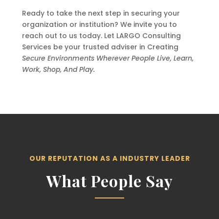
Ready to take the next step in securing your
organization or institution? We invite you to
reach out to us today. Let LARGO Consulting
Services be your trusted adviser in Creating
Secure Environments Wherever People Live, Learn,
Work, Shop, And Play.
OUR REPUTATION AS A INDUSTRY LEADER
What People Say