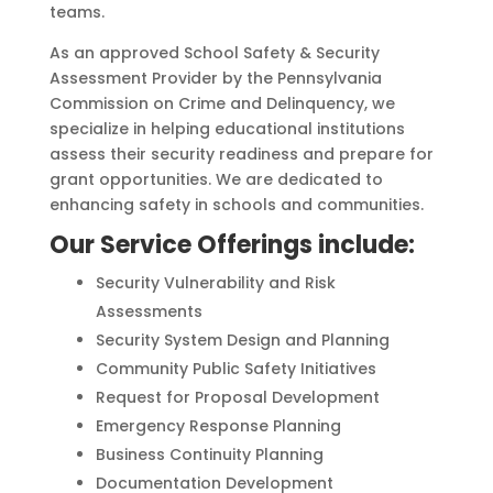
teams.
As an approved School Safety & Security
Assessment Provider by the Pennsylvania
Commission on Crime and Delinquency, we
specialize in helping educational institutions
assess their security readiness and prepare for
grant opportunities. We are dedicated to
enhancing safety in schools and communities.
Our Service Offerings include:
Security Vulnerability and Risk
Assessments
Security System Design and Planning
Community Public Safety Initiatives
Request for Proposal Development
Emergency Response Planning
Business Continuity Planning
Documentation Development