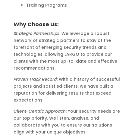
Training Programs
Why Choose Us:
Strategic Partnerships
: We leverage a robust
network of strategic partners to stay at the
forefront of emerging security trends and
technologies, allowing LARGO to provide our
clients with the most up-to-date and effective
recommendations.
Proven Track Record
: With a history of successful
projects and satisfied clients, we have built a
reputation for delivering results that exceed
expectations.
Client-Centric Approach
: Your security needs are
our top priority. We listen, analyze, and
collaborate with you to ensure our solutions
align with your unique objectives.