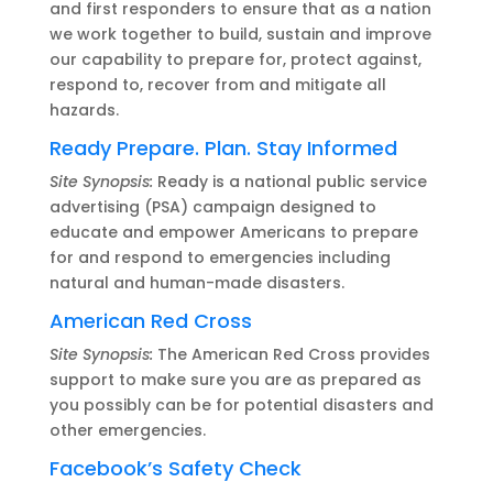
and first responders to ensure that as a nation
we work together to build, sustain and improve
our capability to prepare for, protect against,
respond to, recover from and mitigate all
hazards.
Ready Prepare. Plan. Stay Informed
Site Synopsis:
Ready is a national public service
advertising (PSA) campaign designed to
educate and empower Americans to prepare
for and respond to emergencies including
natural and human-made disasters.
American Red Cross
Site Synopsis:
The American Red Cross provides
support to make sure you are as prepared as
you possibly can be for potential disasters and
other emergencies.
Facebook’s Safety Check