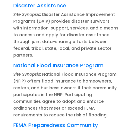
Disaster Assistance
Site Synopsis:
Disaster Assistance Improvement
Program’s (DAIP) provides disaster survivors
with information, support, services, and a means
to access and apply for disaster assistance
through joint data-sharing efforts between
federal, tribal, state, local, and private sector
partners.
National Flood Insurance Program
Site Synopsis:
National Flood Insurance Program
(NFIP) offers flood insurance to homeowners,
renters, and business owners if their community
participates in the NFIP. Participating
communities agree to adopt and enforce
ordinances that meet or exceed FEMA
requirements to reduce the risk of flooding.
FEMA Preparedness Community