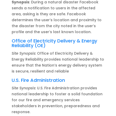
Synopsis
: During a natural disaster Facebook
sends a notification to users in the affected
area, asking is they are safe. Facebook
determines the user’s location and proximity to
the disaster from the city noted in the user’s
profile and the user’s last known location.
Office of Electricity Delivery & Energy
Reliability (OE)
Site Synopsis:
Office of Electricity Delivery &
Energy Reliability provides national leadership to
ensure that the Nation’s energy delivery system
is secure, resilient and reliable
U.S. Fire Administration
Site Synopsis:
U.S. Fire Administration provides
national leadership to foster a solid foundation
for our fire and emergency services
stakeholders in prevention, preparedness and
response.