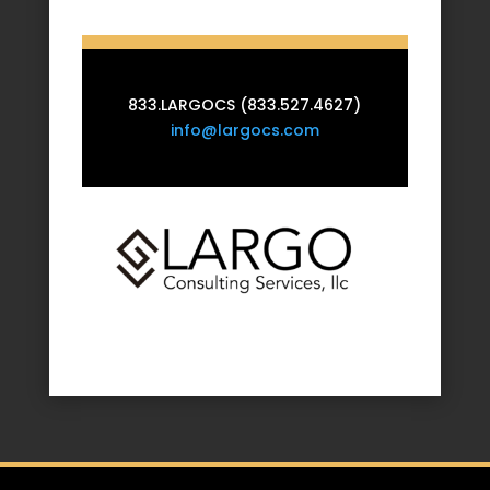
833.LARGOCS (833.527.4627)
info@largocs.com