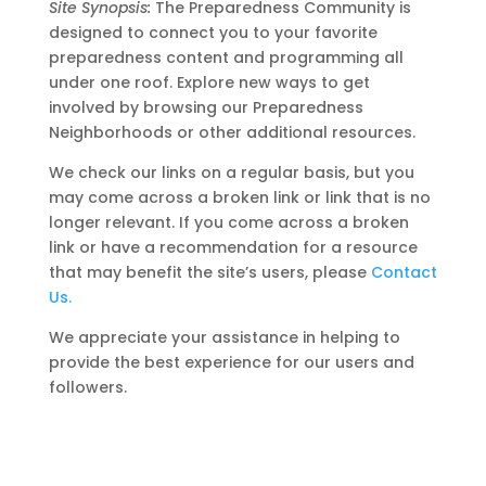
Site Synopsis:
The Preparedness Community is
designed to connect you to your favorite
preparedness content and programming all
under one roof. Explore new ways to get
involved by browsing our Preparedness
Neighborhoods or other additional resources.
We check our links on a regular basis, but you
may come across a broken link or link that is no
longer relevant. If you come across a broken
link or have a recommendation for a resource
that may benefit the site’s users, please
Contact
Us.
We appreciate your assistance in helping to
provide the best experience for our users and
followers.