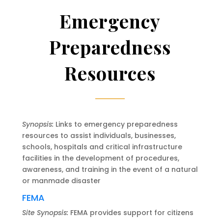
Emergency
Preparedness
Resources
Synopsis:
Links to emergency preparedness
resources to assist individuals, businesses,
schools, hospitals and critical infrastructure
facilities in the development of procedures,
awareness, and training in the event of a natural
or manmade disaster
FEMA
Site Synopsis:
FEMA provides support for citizens