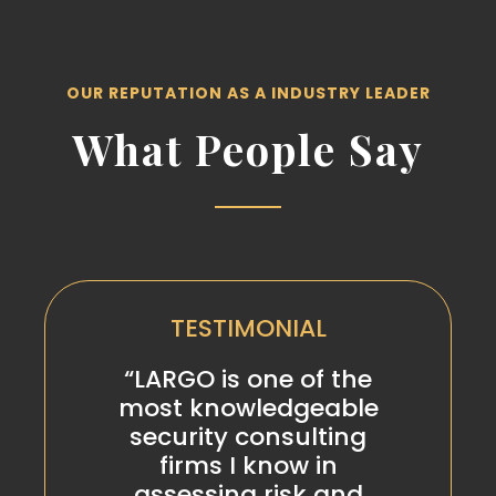
OUR REPUTATION AS A INDUSTRY LEADER
What People Say
TESTIMONIAL
“LARGO is one of the
most knowledgeable
security consulting
firms I know in
assessing risk and