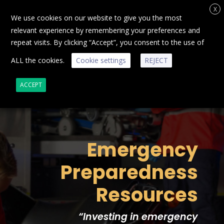
X
We use cookies on our website to give you the most
relevant experience by remembering your preferences and
repeat visits. By clicking “Accept”, you consent to the use of
ALL the cookies.
Cookie settings
REJECT
ACCEPT
Emergency
Preparedness
Resources
“
Investing in emergency