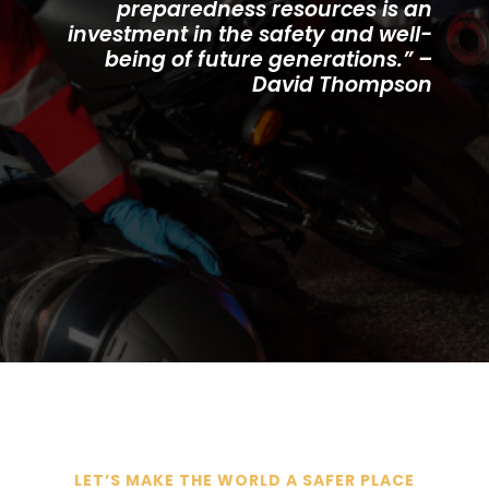
preparedness resources is an
investment in the safety and well-
being of future generations.” –
David Thompson
LET’S MAKE THE WORLD A SAFER PLACE