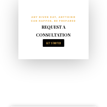
ANY GIVEN DAY, ANYTHING
CAN HAPPEN, BE PREPARED
REQUEST A
CONSULTATION
GET STARTED