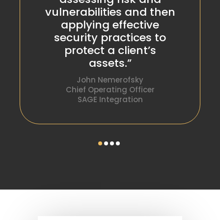
vulnerabilities and then
applying effective
security practices to
protect a client’s
assets.”
John Nemerofsky
Chief Operating Officer
SAGE Integration