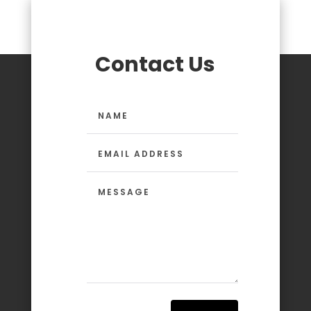
Contact Us