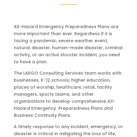
All-Hazard Emergency Preparedness Plans are
more important than ever. Regardless if it is
facing a pandemic, severe weather event,
natural disaster, human-made disaster, criminal
activity, or an active shooter incident, you need
to have a plan.
The LARGO Consulting Services team works with
businesses, K-12 schools, higher education,
places of worship, healthcare, retail, facility
managers, sports teams, and other
organizations to develop comprehensive All-
Hazard Emergency Preparedness Plans and
Business Continuity Plans.
A timely response to any incident, emergency, or
disaster is critical in mitigating the loss of life,