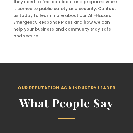
they need to feel confident and prepared when
it comes to public safety and security. Contact
us today to learn more about our All-Hazard
Emergency Response Plans and how we can
help your business and community stay safe
and secure.
OUR REPUTATION AS A INDUSTRY LEADER
What People Say