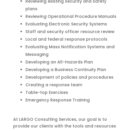
Reviewing existing security and safety
plans
Reviewing Operational Procedure Manuals
Evaluating Electronic Security Systems
Staff and security officer resource review
Local and federal response protocols
Evaluating Mass Notification Systems and
Messaging
Developing an All-Hazards Plan
Developing a Business Continuity Plan
Development of policies and procedures
Creating a response team
Table-top Exercises
Emergency Response Training
At LARGO Consulting Services, our goal is to
provide our clients with the tools and resources