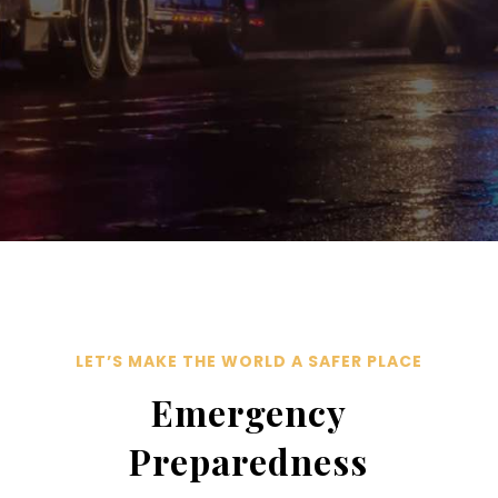
LET’S MAKE THE WORLD A SAFER PLACE
Emergency
Preparedness