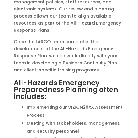
management policies, staff resources, and
electronic systems. Our review and planning
process allows our team to align available
resources as part of the All-Hazard Emergency
Response Plans.
Once the LARGO team completes the
development of the All-Hazards Emergency
Response Plan, we can work directly with your
team in developing a Business Continuity Plan
and client-specific training programs.
All-Hazards Emergency
Preparedness Planning often
includes:
Implementing our VIZION20XX Assessment
Process
Meeting with stakeholders, management,
and security personnel