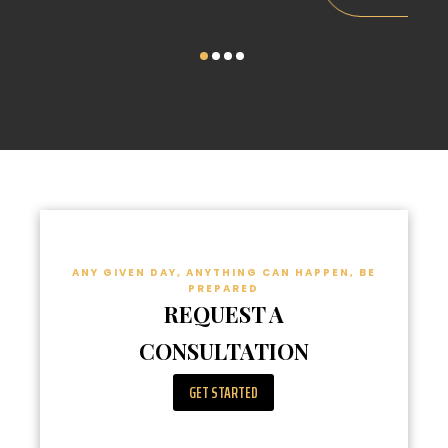
ANY GIVEN DAY, ANYTHING CAN HAPPEN, BE
PREPARED
REQUEST A
CONSULTATION
GET STARTED