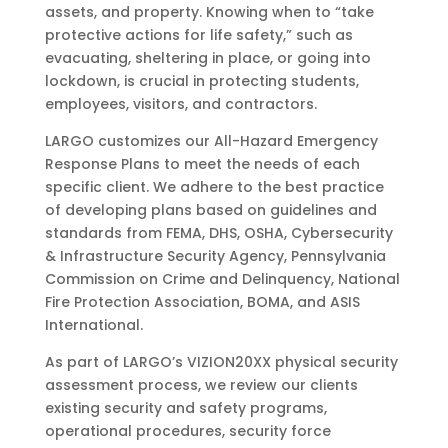
assets, and property. Knowing when to “take
protective actions for life safety,” such as
evacuating, sheltering in place, or going into
lockdown, is crucial in protecting students,
employees, visitors, and contractors.
LARGO customizes our All-Hazard Emergency
Response Plans to meet the needs of each
specific client. We adhere to the best practice
of developing plans based on guidelines and
standards from FEMA, DHS, OSHA, Cybersecurity
& Infrastructure Security Agency, Pennsylvania
Commission on Crime and Delinquency, National
Fire Protection Association, BOMA, and ASIS
International.
As part of LARGO’s VIZION20XX physical security
assessment process, we review our clients
existing security and safety programs,
operational procedures, security force