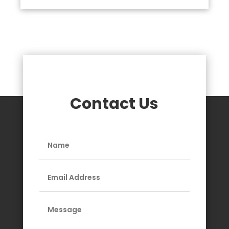
Contact Us