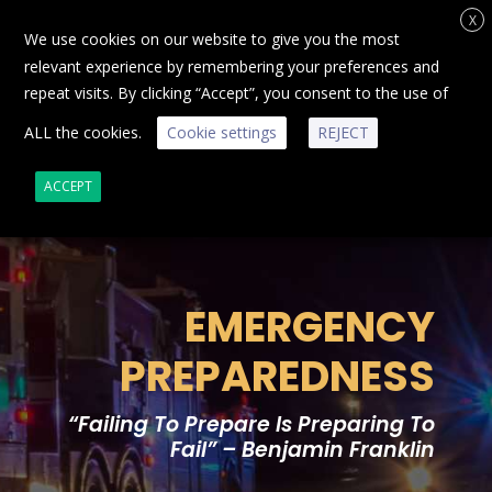
X
We use cookies on our website to give you the most
relevant experience by remembering your preferences and
repeat visits. By clicking “Accept”, you consent to the use of
ALL the cookies.
Cookie settings
REJECT
ACCEPT
EMERGENCY
PREPAREDNESS
“Failing To Prepare Is Preparing To
Fail” – Benjamin Franklin