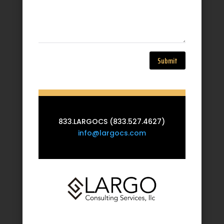
Submit
833.LARGOCS (833.527.4627)
info@largocs.com