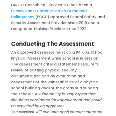
LARGO Consulting Services, LLC has been a
Pennsylvania Commission on Crime and
Delinquency
(PCCD) approved School Safety and
Security Assessment Provider since 2019 and a
recognized
Training Provider since 2022.
Conducting The Assessment
An approved assessor must do a PA K-12 School
Physical Assessment while school is in session.
The assessment criteria statements require
“a
review of existing physical security
documentation and an evaluation and
assessment of the vulnerabilities of a physical
school
building and/or the areas surrounding
the school.”
A vulnerability is “any aspect that
should be
considered for improvement and could
be exploited by an aggressor.”
The assessor will evaluate each criteria statement