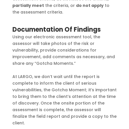
partially meet
the criteria, or
do not apply
to
the
assessment criteria.
Documentation Of Findings
Using our electronic assessment tool, the
assessor will take photos of the risk or
vulnerability,
provide considerations for
improvement, add comments as necessary, and
share any “Gotcha
Moments.”
At LARGO, we don’t wait until the report is
complete to inform the client of serious
vulnerabilities, the Gotcha Moment; it’s important
to bring them to the client’s attention at the
time
of discovery. Once the onsite portion of the
assessment is complete, the assessor will
finalize the field report and provide a copy to the
client.