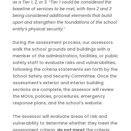
as a Tier 1, 2, or 3.
“Tier 1 could be considered
the
baseline of services to be met, with tiers 2 and 3
being considered additional elements that
build
upon and strengthen the foundations of the school
entity’s physical security.
“
During the assessment process, our assessors
walk the school grounds and buildings with a
member of the administration, facilities, or public
safety staff to evaluate risks and
vulnerabilities,
following the criteria statements set forth by the
School Safety and Security
Committee. Once the
assessment’s exterior and interior building
sections are complete, the
assessor will review
the MOUs, policies, procedures, emergency
response plans, and the
school’s website.
The assessor will evaluate areas of risk and
vulnerability to determine whether they
meet
the
assessment criteria,
do not meet
the criteria,