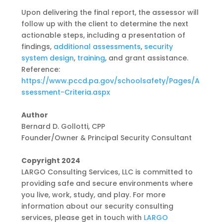
Upon delivering the final report, the assessor will
follow up with the client to determine the
next
actionable steps, including a presentation of
findings,
additional assessments
,
security
system design
,
training
, and grant assistance.
Reference:
https://www.pccd.pa.gov/schoolsafety/Pages/A
ssessment-Criteria.aspx
Author
Bernard D. Gollotti, CPP
Founder/Owner & Principal Security Consultant
Copyright 2024
LARGO Consulting Services, LLC is committed to
providing safe and secure environments where
you live, work, study, and play. For more
information about our security consulting
services,
please get in touch with
LARGO