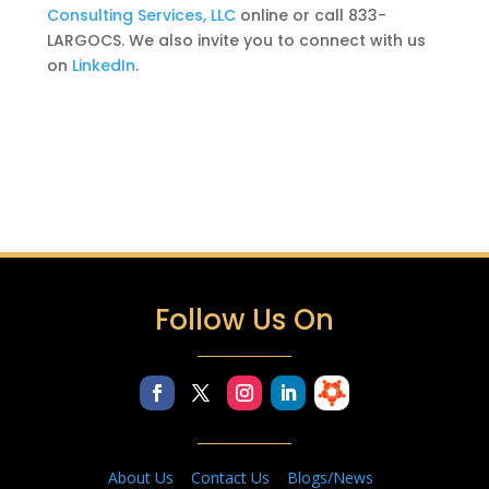
Consulting Services, LLC
online or call 833-
LARGOCS. We also
invite you to connect with us
on
LinkedIn
.
Follow Us On
About Us
Contact Us
Blogs/News