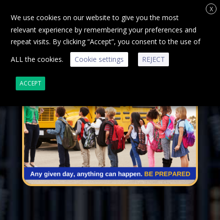
X
We use cookies on our website to give you the most
relevant experience by remembering your preferences and
repeat visits. By clicking “Accept”, you consent to the use of
ALL the cookies.
Cookie settings
REJECT
ACCEPT