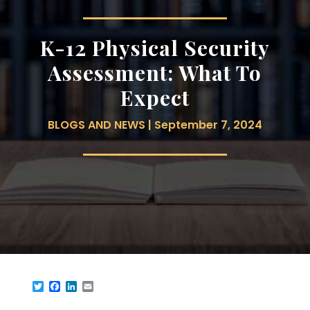
K-12 Physical Security
Assessment: What To
Expect
BLOGS AND NEWS | September 7, 2024
Twitter
Facebook
LinkedIn
Email